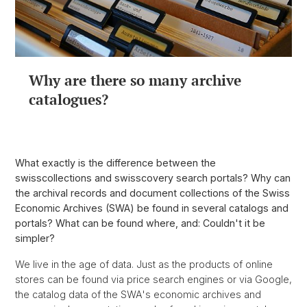
Why are there so many archive
catalogues?
What exactly is the difference between the
swisscollections and swisscovery search portals? Why can
the archival records and document collections of the Swiss
Economic Archives (SWA) be found in several catalogs and
portals? What can be found where, and: Couldn't it be
simpler?
We live in the age of data. Just as the products of online
stores can be found via price search engines or via Google,
the catalog data of the SWA's economic archives and