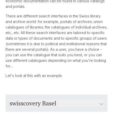
economic documentation can be found in various catalogs
and portals.
There are different search interfaces in the Swiss library
and archive world: for example, portals of archives; union
catalogues of libraries; the catalogues of individual archives,
etc., etc. All these search interfaces are tailored to specific
data or types of documents and to specific groups of users
(sometimes it is due to political and institutional reasons that
there are several portals). As a user, you have a choice -
you can use the catalogue that suits you best, or you can
use different catalogues depending on what you're looking
for....
Let's look at this with an example.
swisscovery Basel