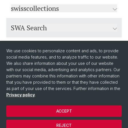
swisscollections
SWA Search
Why different catalogues?
We use cookies to personalize content and ads, to provide
social media features, and to analyze traffic to our website.
We also share information about your use of our website
with our social media, advertising and analytics partners. Our
partners may combine this information with other information
that you have provided to them or that they have collected
as part of your use of the services. Further information in the
Privacy policy
.
© University of Basel
ACCEPT
Privacy Policy
University Library Basel
REJECT