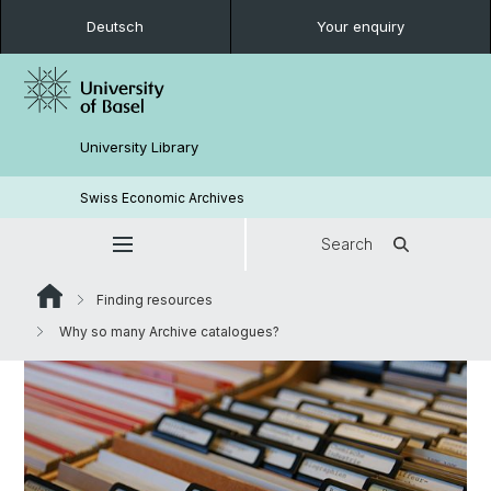
Deutsch
Your enquiry
University Library
Swiss Economic Archives
Search
Finding resources
Why so many Archive catalogues?