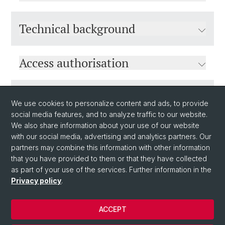
Technical background
Access authorisation
Sponsorship
We use cookies to personalize content and ads, to provide
social media features, and to analyze traffic to our website.
We also share information about your use of our website
with our social media, advertising and analytics partners. Our
partners may combine this information with other information
that you have provided to them or that they have collected
as part of your use of the services. Further information in the
Privacy policy
.
© University of Basel
ACCEPT
Privacy Policy