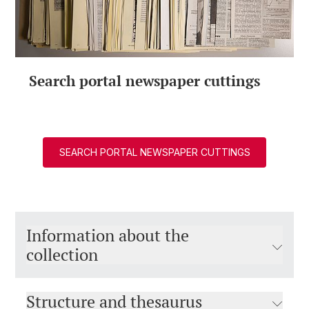
Search portal newspaper cuttings
SEARCH PORTAL NEWSPAPER CUTTINGS
Information about the
collection
Structure and thesaurus