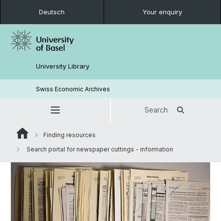
Deutsch
Your enquiry
University Library
Swiss Economic Archives
Search
Finding resources
Search portal for newspaper cuttings - information